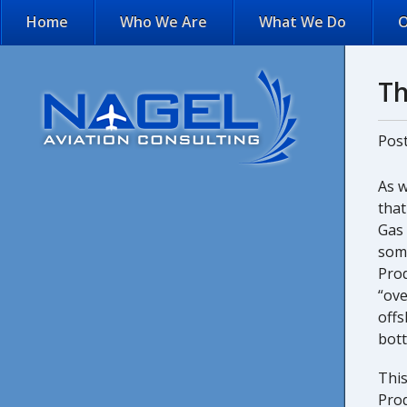
Home
Who We Are
What We Do
O
Th
Pos
As 
that
Gas 
some
Prod
“ove
offs
bot
This
Pro