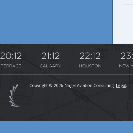
20:12
21:12
22:12
23
TERRACE
CALGARY
HOUSTON
NEW 
Copyright © 2026 Nagel Aviation Consulting.
Legal
.