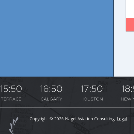
15:50
16:50
17:50
18
TERRACE
CALGARY
HOUSTON
NEW 
Copyright © 2026 Nagel Aviation Consulting.
Legal
.